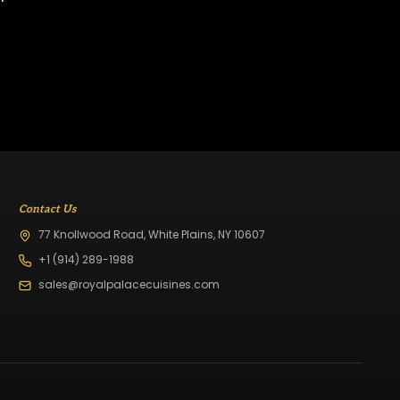
Contact Us
77 Knollwood Road, White Plains, NY 10607
+1 (914) 289-1988
sales@royalpalacecuisines.com