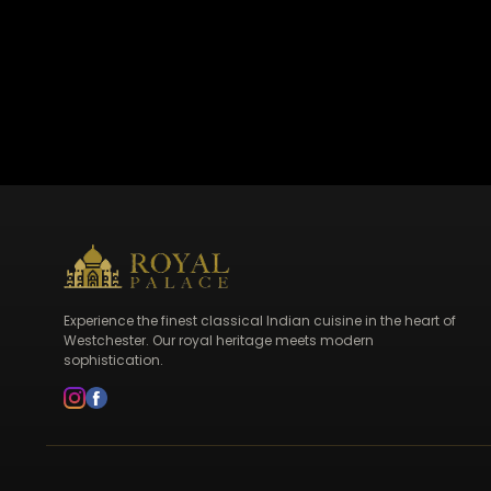
Experience the finest classical Indian cuisine in the heart of
Westchester. Our royal heritage meets modern
sophistication.