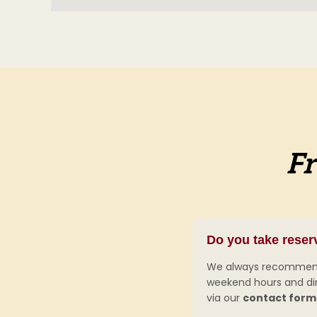
Fr
Do you take reser
We always recommend r
weekend hours and dinn
via our
contact form