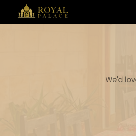
We'd lov