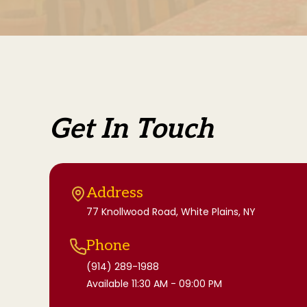
Get In Touch
Address
77 Knollwood Road, White Plains, NY
Phone
(914) 289-1988
Available 11:30 AM - 09:00 PM