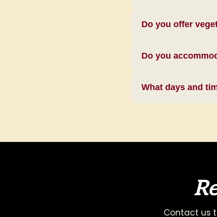
Do you offer vege
Do you accommodat
What days and time
Re
Contact us t