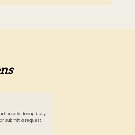
ons
ticularly during busy
or submit a request