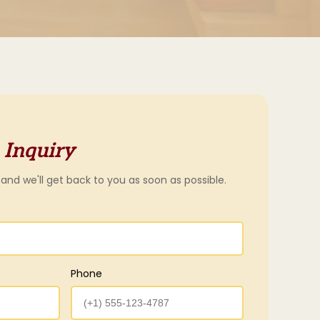
 Inquiry
 and we'll get back to you as soon as possible.
Phone