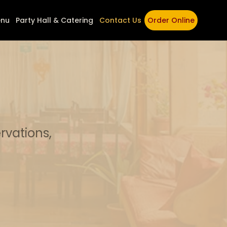
nu
Party Hall & Catering
Contact Us
Order Online
rvations,