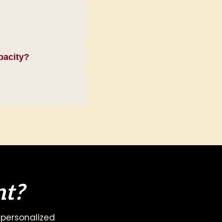
pacity?
nt?
 personalized