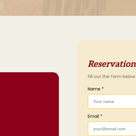
Reservation
Fill out the form below
Name *
Email *