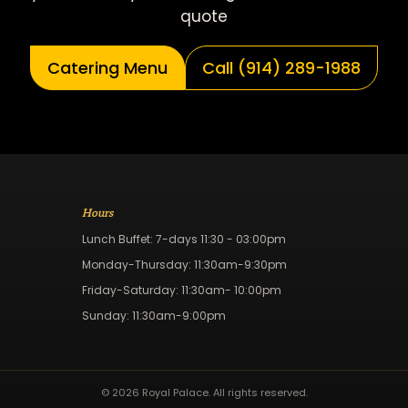
quote
Catering Menu
Call (914) 289-1988
Hours
Lunch Buffet: 7-days 11:30 - 03:00pm
Monday-Thursday: 11:30am-9:30pm
Friday-Saturday: 11:30am- 10:00pm
Sunday: 11:30am-9:00pm
© 2026 Royal Palace. All rights reserved.