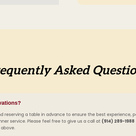
equently Asked Questi
vations?
eserving a table in advance to ensure the best experience, par
er service. Please feel free to give us a call at
(914) 289-1988
above.