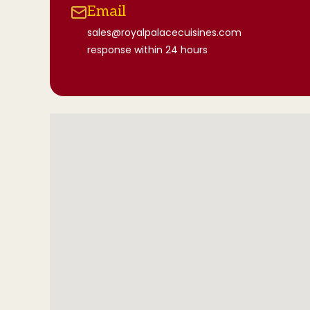
Email
sales@royalpalacecuisines.com
response within 24 hours