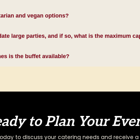
tarian and vegan options?
e large parties, and if so, what is the maximum ca
s is the buffet available?
ady to Plan Your Eve
oday to discuss your catering needs and receive a