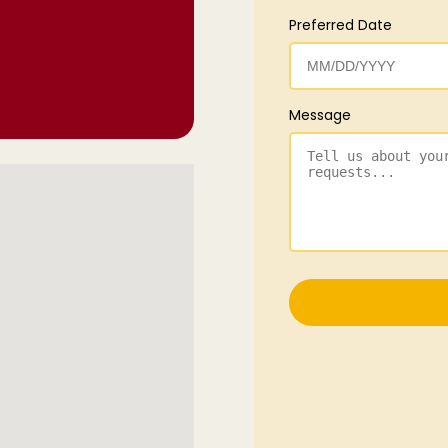
Preferred Date
Message