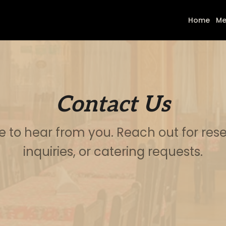
Home
Me
Contact Us
e to hear from you. Reach out for rese
inquiries, or catering requests.