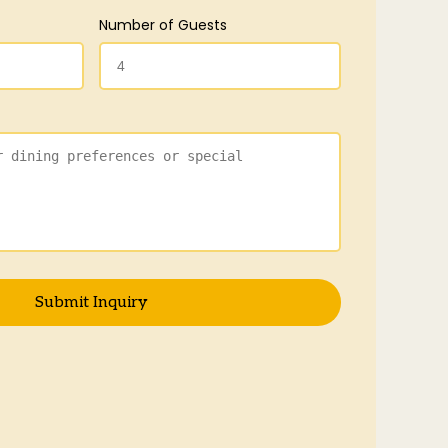
Number of Guests
Submit Inquiry